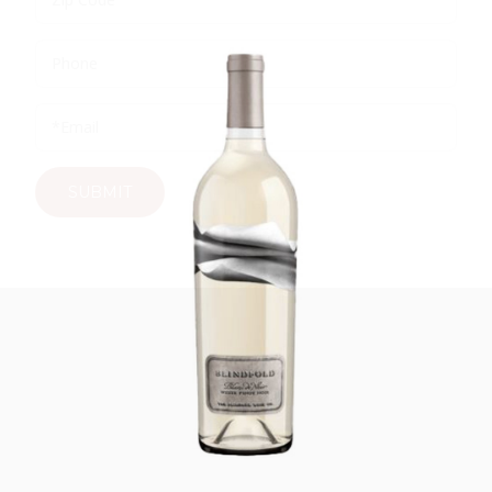
IMPERFECT WINES
SUBMIT