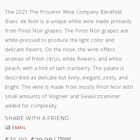
The 2021 The Prisoner Wine Company Blindfold
Blanc de Noir is a unique white wine made primarily
from Pinot Noir grapes. The Pinot Noir grapes are
white-pressed to produce the light color and
delicate flavors. On the nose, the wine offers
aromas of fresh citrus, white flowers, and white
peach, with a hint of tart cranberry. The palate is
described as delicate but lively, elegant, zesty, and
bright. The wine is made from mostly Pinot Noir with
small amounts of Viognier and Gewürztraminer
added for complexity.
SHARE WITH A FRIEND
EMAIL
/ 750ml