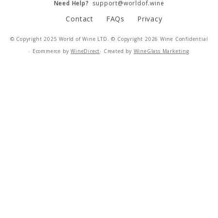
Need Help?
support@worldof.wine
Contact
FAQs
Privacy
IMPERFECT WINES
© Copyright 2025 World of Wine LTD. © Copyright 2026 Wine Confidential
‧ Ecommerce by
WineDirect
‧ Created by
WineGlass Marketing