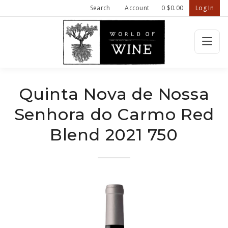
Search
Account
0
$0.00
Log In
Wine Confiden
HOME
Quinta Nova de Nossa
Senhora do Carmo Red
FEATURED WINES
Blend 2021 750
SHOP ALL WINES
ABOUT US
CONTACT
REFER A FRIEND - $