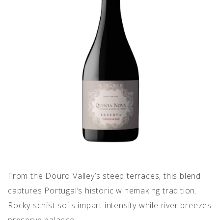
IMPERFECT WINES
From the Douro Valley’s steep terraces, this blend
captures Portugal’s historic winemaking tradition.
Rocky schist soils impart intensity while river breezes