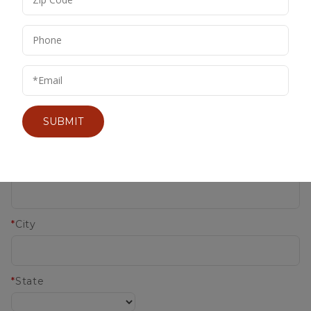
*
Last Name
IMPERFECT WINES
Company
SUBMIT
*
Address
*
City
*
State