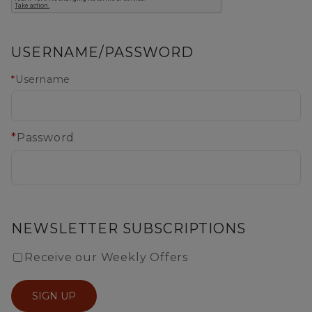
USERNAME/PASSWORD
*
Username
*
Password
NEWSLETTER SUBSCRIPTIONS
Receive our Weekly Offers
SIGN UP