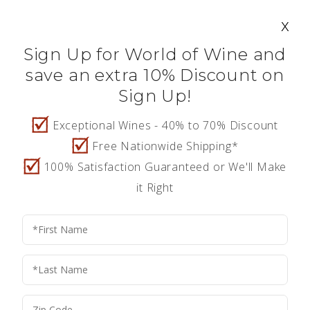
Search
Account
0
$0.00
Log In
x
Wine Confiden
Sign Up for World of Wine and
save an extra 10% Discount on
Sign Up!
HOME
Create A New Account
Exceptional Wines - 40% to 70% Discount
Free Nationwide Shipping*
FEATURED WINES
Fill in the form below to create a new account.
100% Satisfaction Guaranteed or We'll Make
it Right
SHOP ALL WINES
PERSONAL INFORMATION
*
Birth Date
ABOUT US
*
First Name
CONTACT
REFER A FRIEND - $