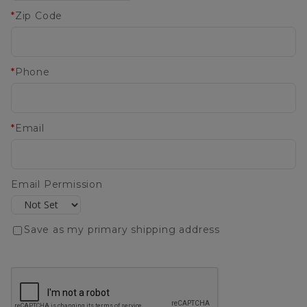
*
Zip Code
*
Phone
*
Email
Email Permission
Save as my primary shipping address