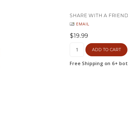
SHARE WITH A FRIEN
EMAIL
$19.99
ADD TO CART
Free Shipping on 6+ bo