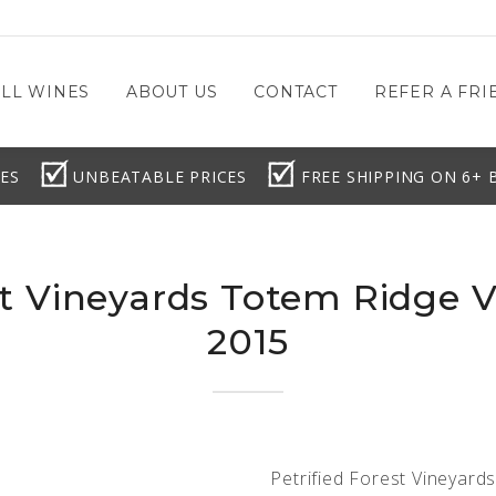
LL WINES
ABOUT US
CONTACT
REFER A FRIE
ES
UNBEATABLE PRICES
FREE SHIPPING ON 6+ 
st Vineyards Totem Ridge 
2015
Petrified Forest Vineyard