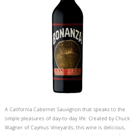
IMPERFECT WINES
A California Cabernet Sauvignon that speaks to the
simple pleasures of day-to-day life. Created by Chuck
Wagner of Caymus Vineyards, this wine is delicious,