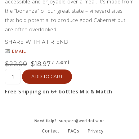
accessible and enjoyable over a meal. It’s made from
the “bonanza” of our great state – vineyard sites
that hold potential to produce good Cabernet but
are often overlooked.
SHARE WITH A FRIEND
EMAIL
/ 750ml
$22.00
$18.97
ADD TO CART
Free Shipping on 6+ bottles Mix & Match
Need Help?
support@worldof.wine
Contact
FAQs
Privacy