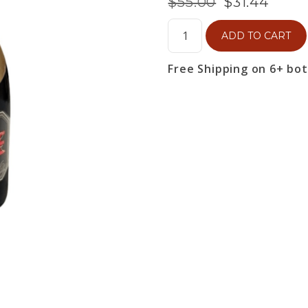
$55.00
$31.44
ADD TO CART
Free Shipping on 6+ bo