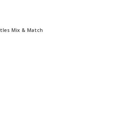
ttles Mix & Match