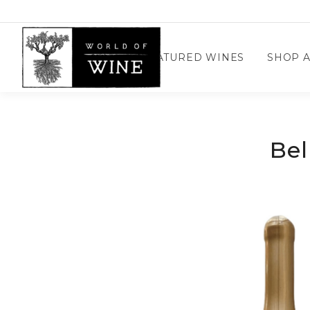
Wine Confidential Home
FEATURED WINES
SHOP A
Bel