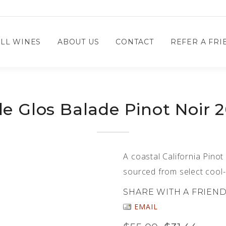
LL WINES
ABOUT US
CONTACT
REFER A FRIE
le Glos Balade Pinot Noir 
A coastal California Pinot
sourced from select cool-
SHARE WITH A FRIEN
EMAIL