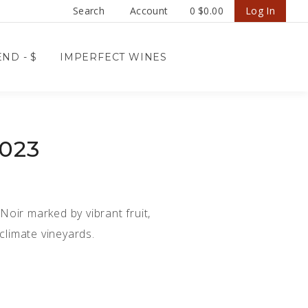
Search
Account
0
$0.00
Log In
ND - $
IMPERFECT WINES
2023
 Noir marked by vibrant fruit,
climate vineyards.
D