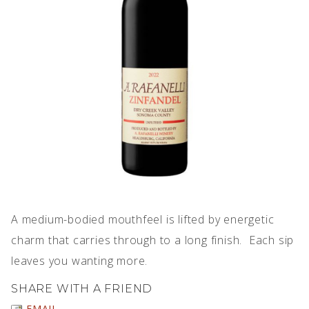
IMPERFECT WINES
A medium-bodied mouthfeel is lifted by energetic
charm that carries through to a long finish. Each sip
leaves you wanting more.
SHARE WITH A FRIEND
EMAIL