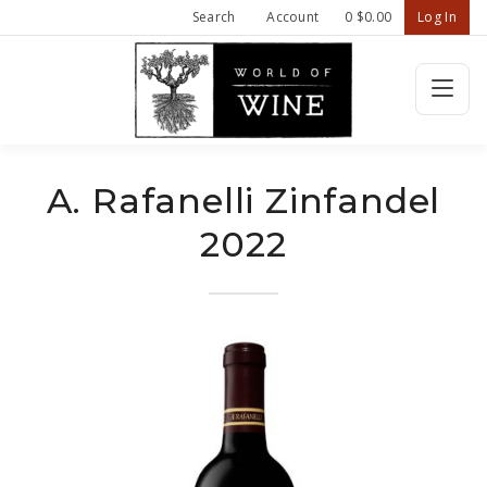
Search
Account
0
$0.00
Log In
Wine Confiden
HOME
A. Rafanelli Zinfandel
2022
FEATURED WINES
SHOP ALL WINES
ABOUT US
CONTACT
REFER A FRIEND - $